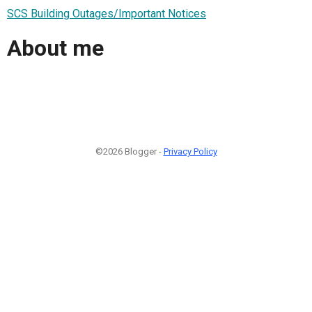
SCS Building Outages/Important Notices
About me
©2026 Blogger -
Privacy Policy