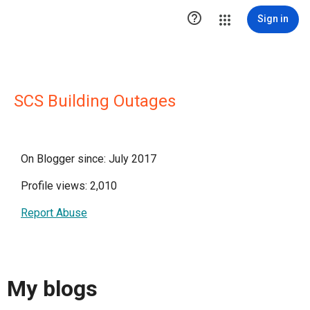

Sign in
SCS Building Outages
On Blogger since: July 2017
Profile views: 2,010
Report Abuse
My blogs