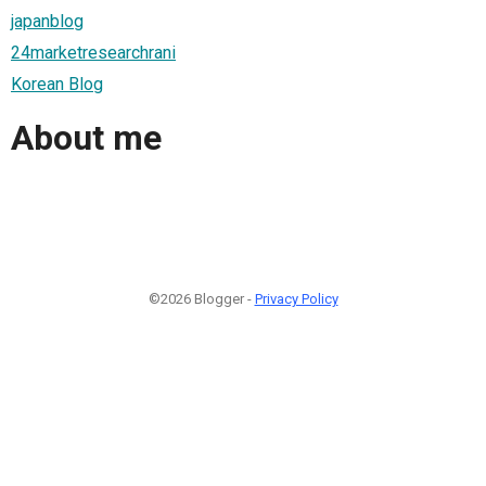
japanblog
24marketresearchrani
Korean Blog
About me
©2026 Blogger -
Privacy Policy