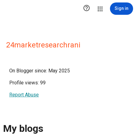

Sign in
24marketresearchrani
On Blogger since: May 2025
Profile views: 99
Report Abuse
My blogs