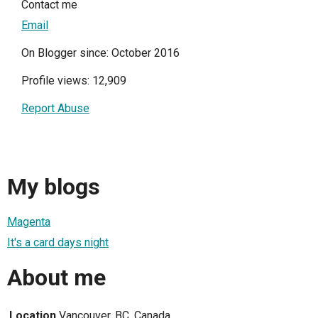
Contact me
Email
On Blogger since: October 2016
Profile views: 12,909
Report Abuse
My blogs
Magenta
It's a card days night
About me
Location
Vancouver, BC, Canada