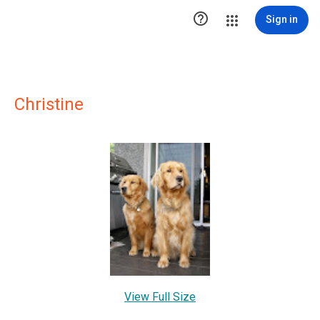

Sign in
Christine
View Full Size