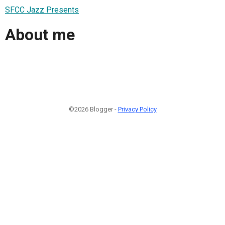
SFCC Jazz Presents
About me
©2026 Blogger -
Privacy Policy