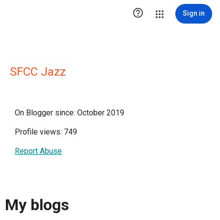

Sign in
SFCC Jazz
On Blogger since: October 2019
Profile views: 749
Report Abuse
My blogs