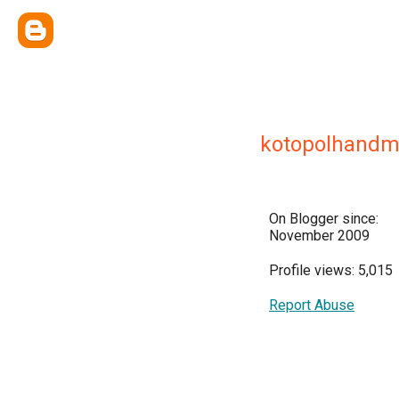
kotopolhand
On Blogger since:
November 2009
Profile views: 5,015
Report Abuse