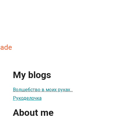
made
My blogs
Волшебство в моих руках...
Рукоделочка
About me