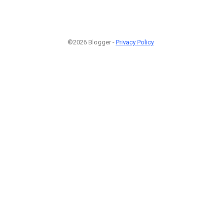
©2026 Blogger -
Privacy Policy