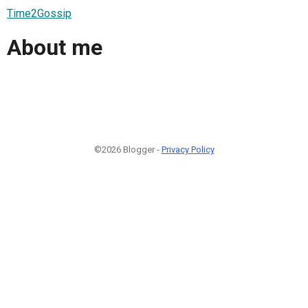
Time2Gossip
About me
©2026 Blogger -
Privacy Policy