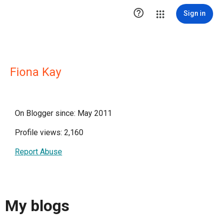

Sign in
Fiona Kay
On Blogger since: May 2011
Profile views: 2,160
Report Abuse
My blogs