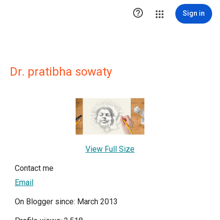

Sign in
Dr. pratibha sowaty
View Full Size
Contact me
Email
On Blogger since: March 2013