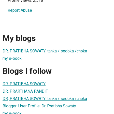
Profile views: 2,518
Report Abuse
My blogs
DR, PRATIBHA SOWATY: tanka / sedoka /choka
my e-book
Blogs I follow
DR. PRATIBHA SOWATY
DR. PRARTHANA PANDIT
DR, PRATIBHA SOWATY: tanka / sedoka /choka
Blogger: User Profile: Dr. Pratibha Sowaty
my e-book