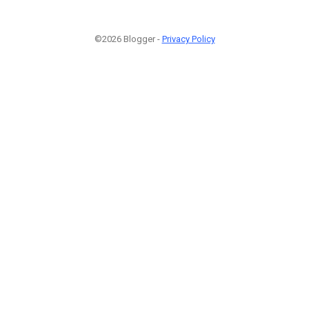
©2026 Blogger -
Privacy Policy