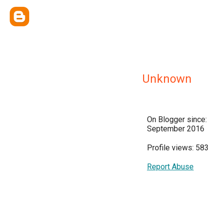
Unknown
On Blogger since:
September 2016
Profile views: 583
Report Abuse