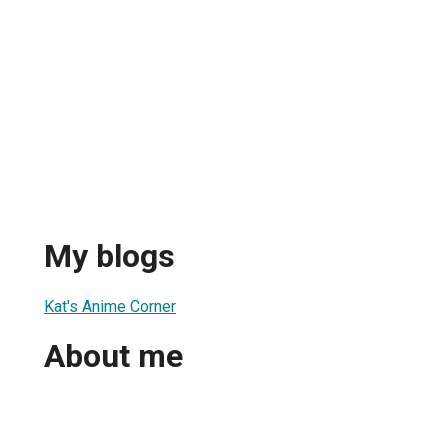
My blogs
Kat's Anime Corner
About me