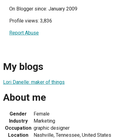
On Blogger since: January 2009
Profile views: 3,836
Report Abuse
My blogs
Lori Danelle: maker of things
About me
Gender
Female
Industry
Marketing
Occupation
graphic designer
Location
Nashville, Tennessee, United States