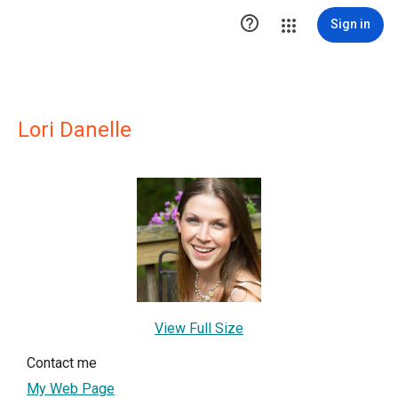

Sign in
Lori Danelle
View Full Size
Contact me
My Web Page