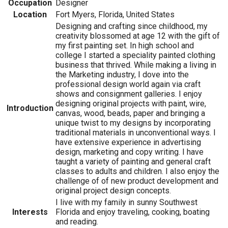
Occupation
Designer
Location
Fort Myers, Florida, United States
Designing and crafting since childhood, my
creativity blossomed at age 12 with the gift of
my first painting set. In high school and
college I started a speciality painted clothing
business that thrived. While making a living in
the Marketing industry, I dove into the
professional design world again via craft
shows and consignment galleries. I enjoy
designing original projects with paint, wire,
Introduction
canvas, wood, beads, paper and bringing a
unique twist to my designs by incorporating
traditional materials in unconventional ways. I
have extensive experience in advertising
design, marketing and copy writing. I have
taught a variety of painting and general craft
classes to adults and children. I also enjoy the
challenge of of new product development and
original project design concepts.
I live with my family in sunny Southwest
Interests
Florida and enjoy traveling, cooking, boating
and reading.