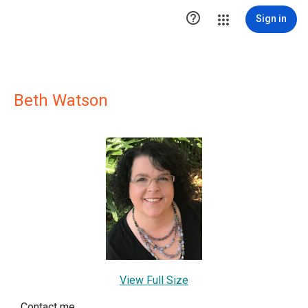

Sign in
Beth Watson
View Full Size
Contact me