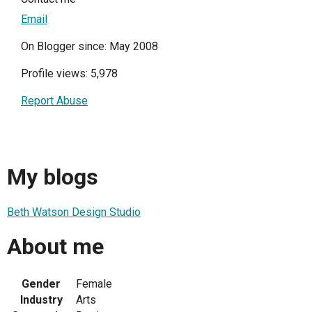
Email
On Blogger since: May 2008
Profile views: 5,978
Report Abuse
My blogs
Beth Watson Design Studio
About me
Gender
Female
Industry
Arts