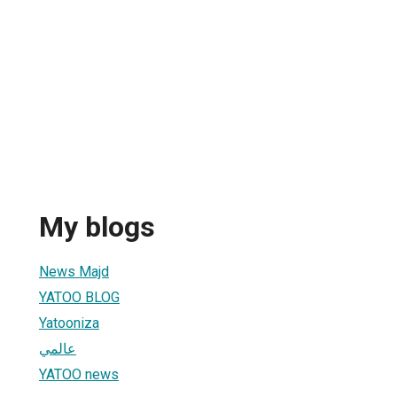
My blogs
News Majd
YATOO BLOG
Yatooniza
عالمي
YATOO news