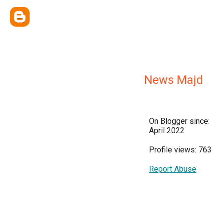
News Majd
On Blogger since:
April 2022
Profile views: 763
Report Abuse