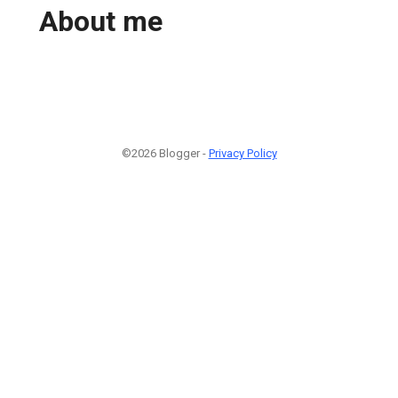
About me
©2026 Blogger -
Privacy Policy