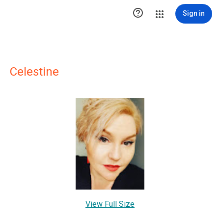

Sign in
Celestine
View Full Size