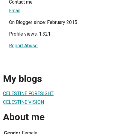
Contact me
Email
On Blogger since: February 2015
Profile views: 1,321
Report Abuse
My blogs
CELESTINE FORESIGHT
CELESTINE VISION
About me
Gender
Female