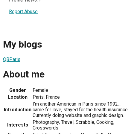
Report Abuse
My blogs
QBParis
About me
Gender
Female
Location
Paris, France
I'm another American in Paris since 1992...
Introduction
came for love, stayed for the health insurance.
Currently doing website and graphic design.
Photography, Travel, Scrabble, Cooking,
Interests
Crosswords