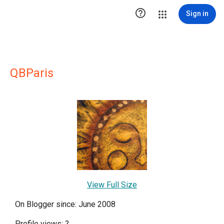

Sign in
QBParis
View Full Size
On Blogger since: June 2008
Profile views:
?