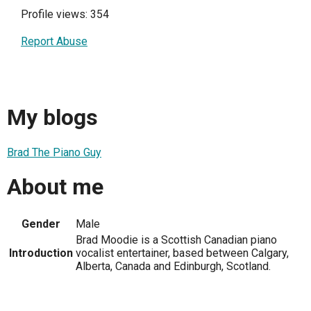
Profile views: 354
Report Abuse
My blogs
Brad The Piano Guy
About me
Gender
Male
Brad Moodie is a Scottish Canadian piano
Introduction
vocalist entertainer, based between Calgary,
Alberta, Canada and Edinburgh, Scotland.