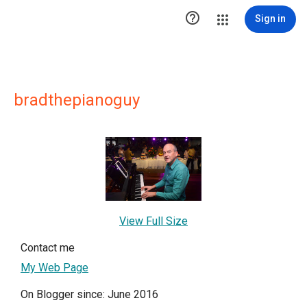

Sign in
bradthepianoguy
View Full Size
Contact me
My Web Page
On Blogger since: June 2016