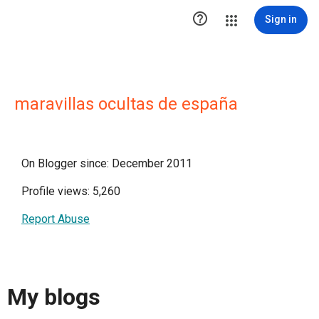

Sign in
maravillas ocultas de españa
On Blogger since: December 2011
Profile views: 5,260
Report Abuse
My blogs