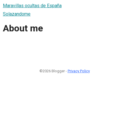
Maravillas ocultas de España
Solazandome
About me
©2026 Blogger -
Privacy Policy