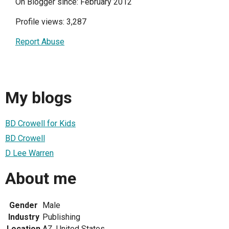
On Blogger since: February 2012
Profile views: 3,287
Report Abuse
My blogs
BD Crowell for Kids
BD Crowell
D Lee Warren
About me
Gender
Male
Industry
Publishing
Location
AZ, United States