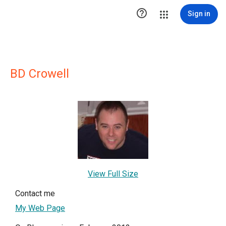

Sign in
BD Crowell
View Full Size
Contact me
My Web Page