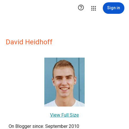

Sign in
David Heidhoff
View Full Size
On Blogger since: September 2010