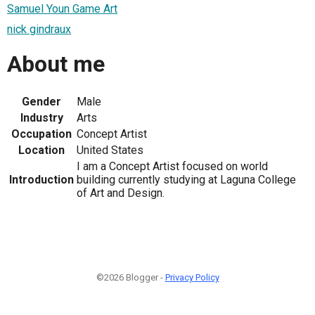
Samuel Youn Game Art
nick gindraux
About me
Gender
Male
Industry
Arts
Occupation
Concept Artist
Location
United States
I am a Concept Artist focused on world
Introduction
building currently studying at Laguna College
of Art and Design.
©2026 Blogger -
Privacy Policy