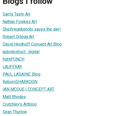
Blogs I follow
Sam's Tasty Art
Nathan Fowkes Art
Shellywankenobi saves the day!
Robert Ortega Art
David Heidhoff Concept Art Blog
autodestruct : digital
fightPUNCH
LAUFFRAY
PAUL LASAINE: Blog
RebornSHARKOON
IAN MCQUE | CONCEPT ART
Matt Rhodes
Crutchley's Artblog
Sean Thurlow