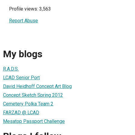
Profile views: 3,563
Report Abuse
My blogs
R.A.D.S.
LCAD Senior Port
David Heidhoff Concept Art Blog
Concept Sketch Spring 2012
Cemetery Polka Team 2
FARZAD @ LCAD
Mesatop Passport Challenge