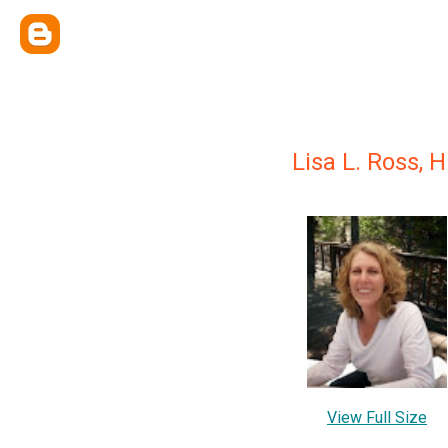
Lisa L. Ross, 
View Full Size