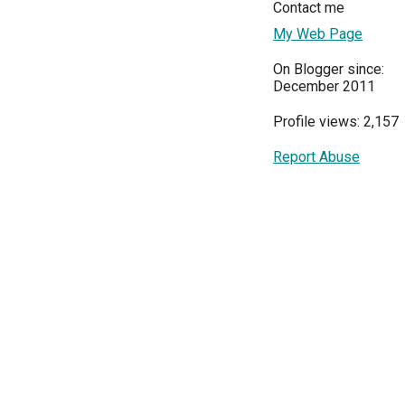
Contact me
My Web Page
On Blogger since:
December 2011
Profile views: 2,157
Report Abuse