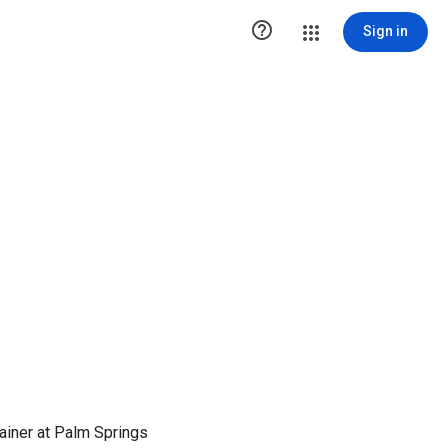

Sign in
rainer at Palm Springs