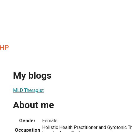
HHP
My blogs
MLD Therapist
About me
Gender
Female
Holistic Health Practitioner and Gyrotonic T
Occupation