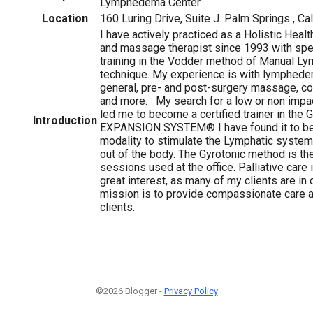
Lymphedema Center
Location
160 Luring Drive, Suite J. Palm Springs , Cal
I have actively practiced as a Holistic Heal
and massage therapist since 1993 with spec
training in the Vodder method of Manual L
technique. My experience is with lymphed
general, pre- and post-surgery massage, 
and more. My search for a low or non imp
led me to become a certified trainer in th
Introduction
EXPANSION SYSTEM® I have found it to be
modality to stimulate the Lymphatic system
out of the body. The Gyrotonic method is t
sessions used at the office. Palliative care 
great interest, as many of my clients are i
mission is to provide compassionate care 
clients.
©2026 Blogger -
Privacy Policy