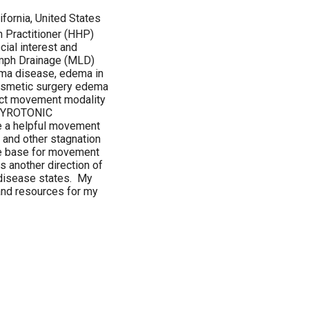
ifornia, United States
th Practitioner (HHP)
ial interest and
ymph Drainage (MLD)
ema disease, edema in
cosmetic surgery edema
act movement modality
e GYROTONIC
 a helpful movement
 and other stagnation
he base for movement
is another direction of
n disease states. My
and resources for my