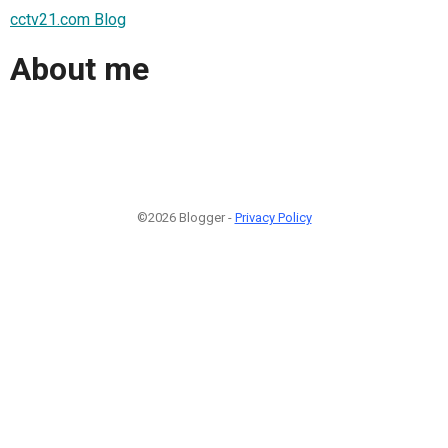
cctv21.com Blog
About me
©2026 Blogger -
Privacy Policy