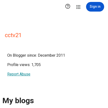

Sign in
cctv21
On Blogger since: December 2011
Profile views: 1,705
Report Abuse
My blogs