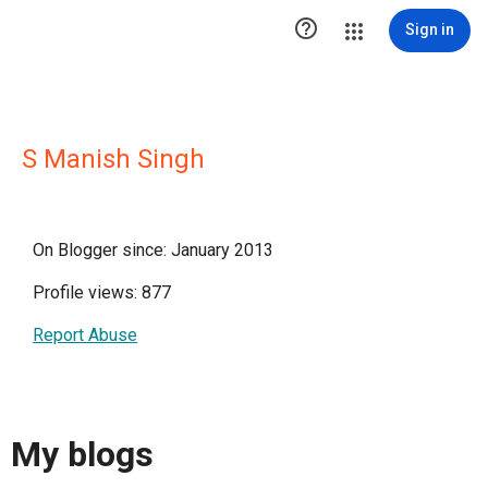

Sign in
S Manish Singh
On Blogger since: January 2013
Profile views: 877
Report Abuse
My blogs