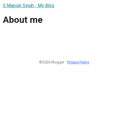
S Manish Singh - My Blog
About me
©2026 Blogger -
Privacy Policy