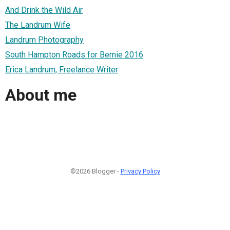
And Drink the Wild Air
The Landrum Wife
Landrum Photography
South Hampton Roads for Bernie 2016
Erica Landrum, Freelance Writer
About me
©2026 Blogger -
Privacy Policy