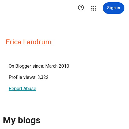

Sign in
Erica Landrum
On Blogger since: March 2010
Profile views: 3,322
Report Abuse
My blogs