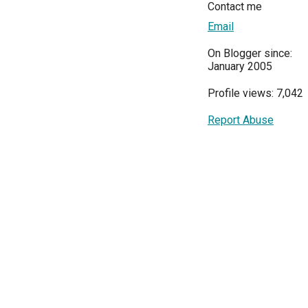
Contact me
Email
On Blogger since:
January 2005
Profile views: 7,042
Report Abuse