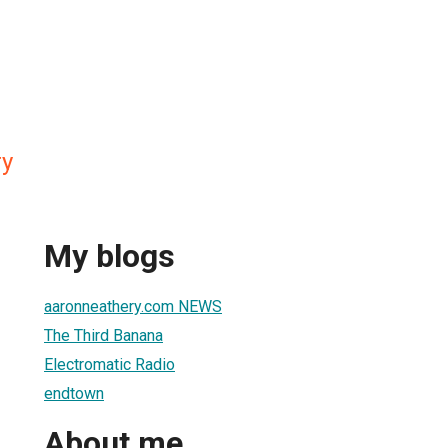
ry
My blogs
aaronneathery.com NEWS
The Third Banana
Electromatic Radio
endtown
About me