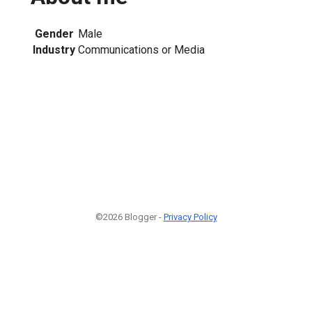
Gender
Male
Industry
Communications or Media
©2026 Blogger -
Privacy Policy