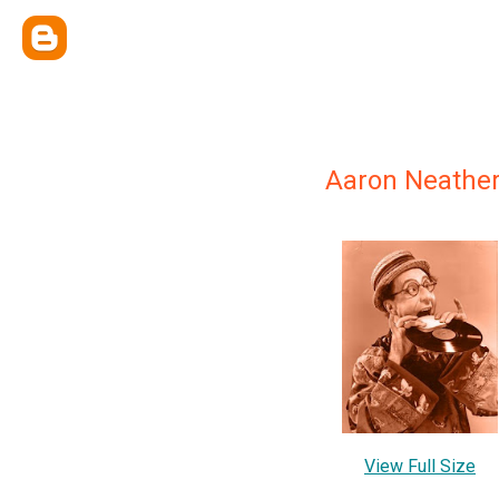
Aaron Neathe
View Full Size