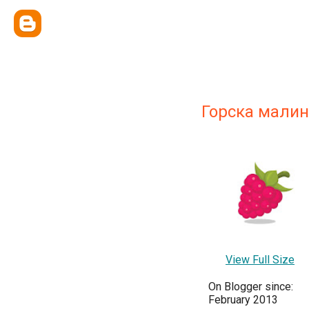
Горска малин
View Full Size
On Blogger since:
February 2013