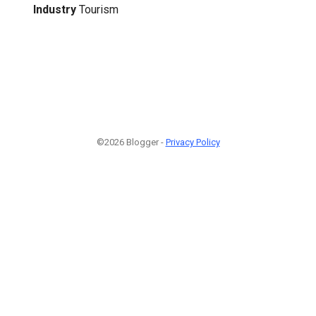
Industry
Tourism
©2026 Blogger -
Privacy Policy