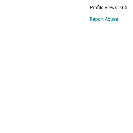
Profile views: 365
Report Abuse