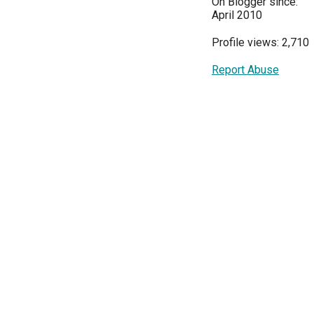
On Blogger since:
April 2010
Profile views: 2,710
Report Abuse