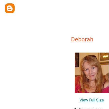
Deborah
View Full Size