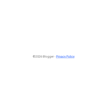
©2026 Blogger -
Privacy Policy