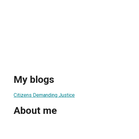
My blogs
Citizens Demanding Justice
About me