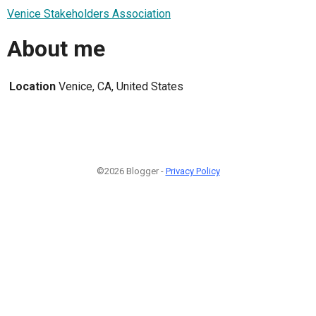
Venice Stakeholders Association
About me
Location
Venice, CA, United States
©2026 Blogger -
Privacy Policy