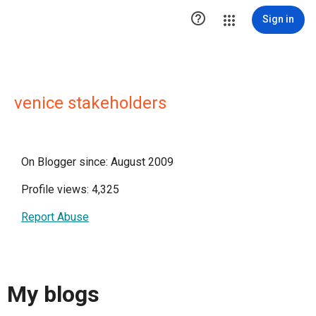

Sign in
venice stakeholders
On Blogger since: August 2009
Profile views: 4,325
Report Abuse
My blogs