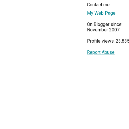
Contact me
My Web Page
On Blogger since:
November 2007
Profile views: 23,83
Report Abuse