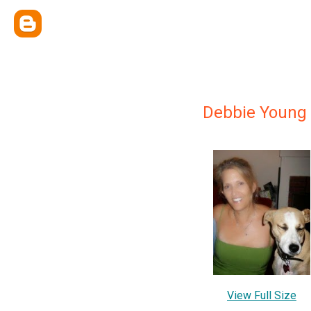
Debbie Young
View Full Size