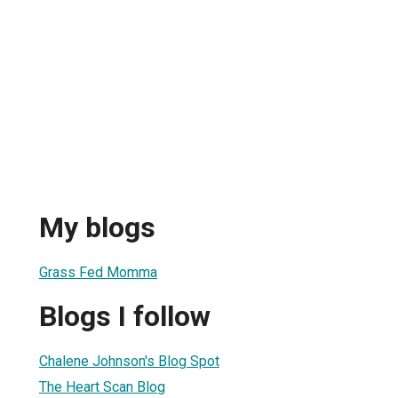
My blogs
Grass Fed Momma
Blogs I follow
Chalene Johnson's Blog Spot
The Heart Scan Blog