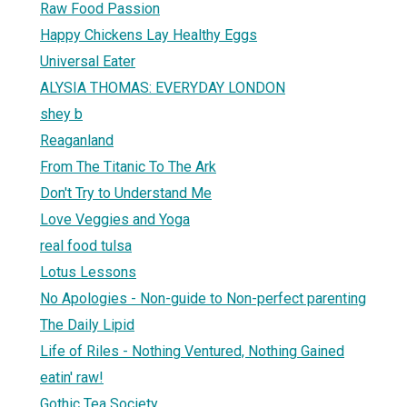
Raw Food Passion
Happy Chickens Lay Healthy Eggs
Universal Eater
ALYSIA THOMAS: EVERYDAY LONDON
shey b
Reaganland
From The Titanic To The Ark
Don't Try to Understand Me
Love Veggies and Yoga
real food tulsa
Lotus Lessons
No Apologies - Non-guide to Non-perfect parenting
The Daily Lipid
Life of Riles - Nothing Ventured, Nothing Gained
eatin' raw!
Gothic Tea Society