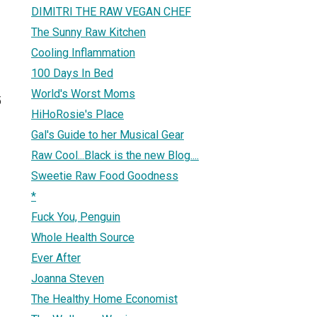
DIMITRI THE RAW VEGAN CHEF
The Sunny Raw Kitchen
Cooling Inflammation
100 Days In Bed
World's Worst Moms
5
HiHoRosie's Place
Gal's Guide to her Musical Gear
Raw Cool...Black is the new Blog....
Sweetie Raw Food Goodness
*
Fuck You, Penguin
Whole Health Source
Ever After
Joanna Steven
The Healthy Home Economist