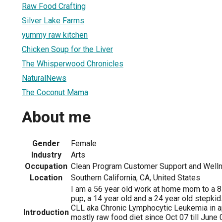
Raw Food Crafting
Silver Lake Farms
yummy raw kitchen
Chicken Soup for the Liver
The Whisperwood Chronicles
NaturalNews
The Coconut Mama
About me
Gender
Female
Industry
Arts
Occupation
Clean Program Customer Support and Well
Location
Southern California, CA, United States
I am a 56 year old work at home mom to a 8
pup, a 14 year old and a 24 year old stepki
CLL aka Chronic Lymphocytic Leukemia in a
Introduction
mostly raw food diet since Oct 07 till June