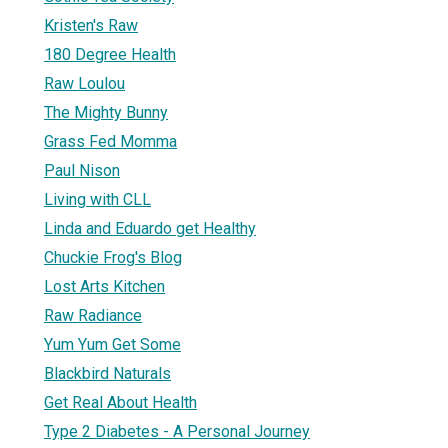
Kristen's Raw
180 Degree Health
Raw Loulou
The Mighty Bunny
Grass Fed Momma
Paul Nison
Living with CLL
Linda and Eduardo get Healthy
Chuckie Frog's Blog
Lost Arts Kitchen
Raw Radiance
Yum Yum Get Some
Blackbird Naturals
Get Real About Health
Type 2 Diabetes - A Personal Journey