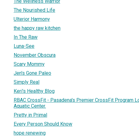
The Wellness Warrior
The Nourished Life
Ulterior Harmony
the happy raw kitchen
In The Raw
Luna-See
November Obscura
Scary Mommy
Jen's Gone Paleo
Simply Real
Keri's Healthy Blog
RBAC CrossFit - Pasadena's Premier CrossFit Program L
Aquatic Center.
Pretty in Primal
Every Person Should Know
hope renewing