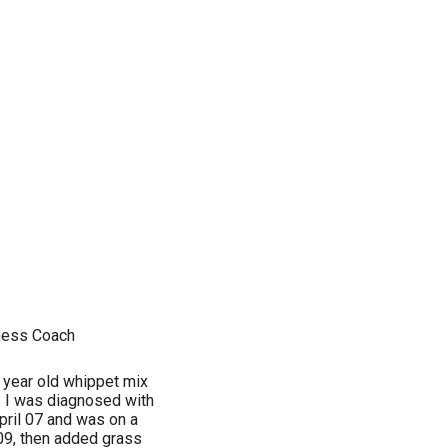
ness Coach
 year old whippet mix
d. I was diagnosed with
pril 07 and was on a
 09, then added grass