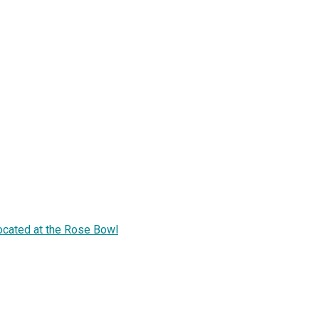
ocated at the Rose Bowl