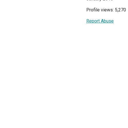
Profile views: 5,270
Report Abuse