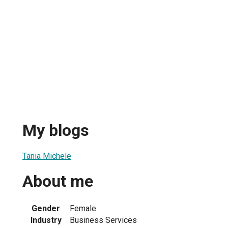
My blogs
Tania Michele
About me
Gender
Female
Industry
Business Services