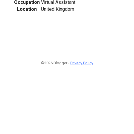
Occupation
Virtual Assistant
Location
United Kingdom
©2026 Blogger -
Privacy Policy