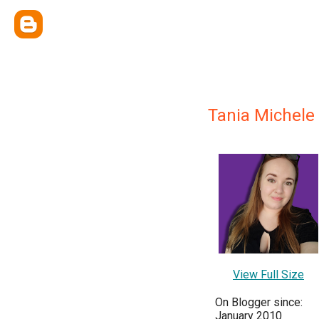
Tania Michele
View Full Size
On Blogger since:
January 2010