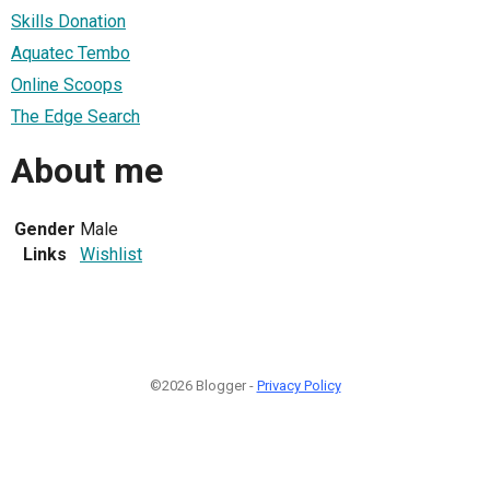
Skills Donation
Aquatec Tembo
Online Scoops
The Edge Search
About me
Gender
Male
Links
Wishlist
©2026 Blogger -
Privacy Policy