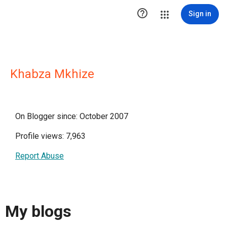

Sign in
Khabza Mkhize
On Blogger since: October 2007
Profile views: 7,963
Report Abuse
My blogs