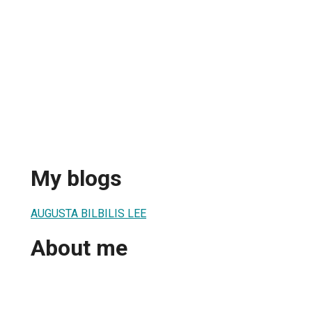
My blogs
AUGUSTA BILBILIS LEE
About me