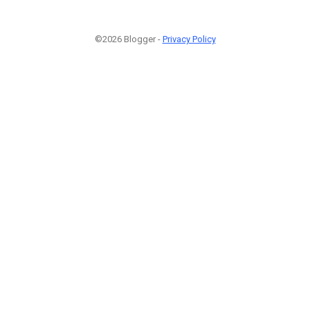
©2026 Blogger -
Privacy Policy