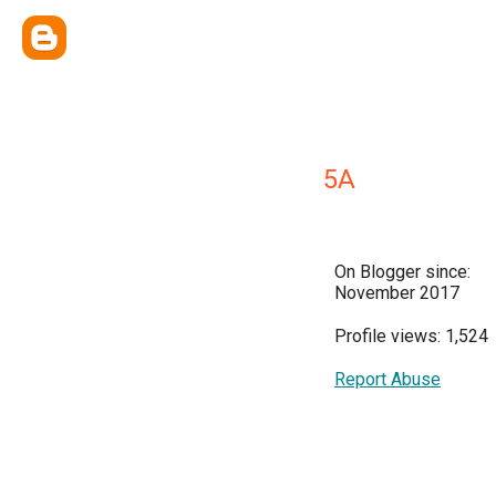
5A
On Blogger since:
November 2017
Profile views: 1,524
Report Abuse