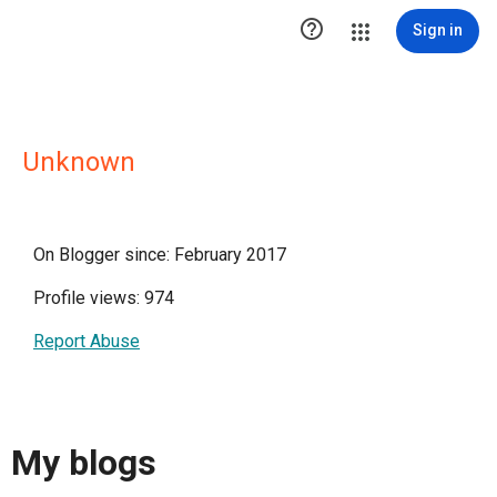

Sign in
Unknown
On Blogger since: February 2017
Profile views: 974
Report Abuse
My blogs