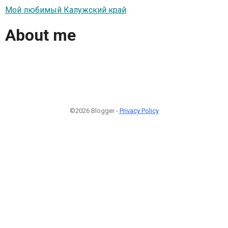
Мой любимый Калужский край
About me
©2026 Blogger -
Privacy Policy