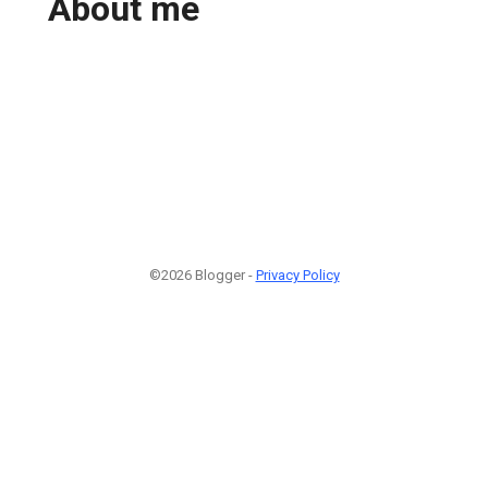
About me
©2026 Blogger -
Privacy Policy