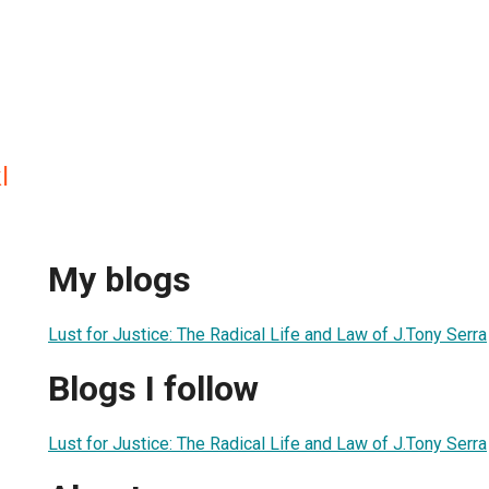
l
My blogs
Lust for Justice: The Radical Life and Law of J.Tony Serra
Blogs I follow
Lust for Justice: The Radical Life and Law of J.Tony Serra