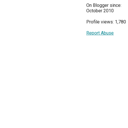
On Blogger since:
October 2010
Profile views: 1,780
Report Abuse