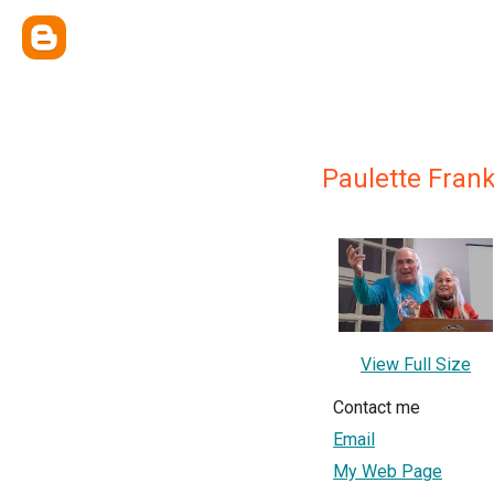
Paulette Frank
View Full Size
Contact me
Email
My Web Page