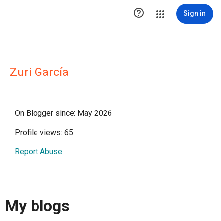

Sign in
Zuri García
On Blogger since: May 2026
Profile views: 65
Report Abuse
My blogs