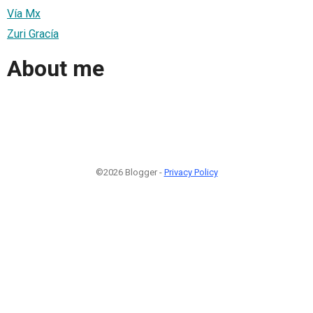
Vía Mx
Zuri Gracía
About me
©2026 Blogger -
Privacy Policy