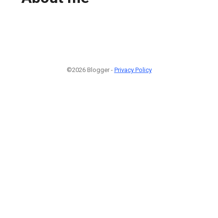
©2026 Blogger -
Privacy Policy