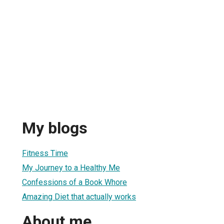
My blogs
Fitness Time
My Journey to a Healthy Me
Confessions of a Book Whore
Amazing Diet that actually works
About me