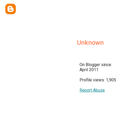
Unknown
On Blogger since:
April 2011
Profile views: 1,905
Report Abuse