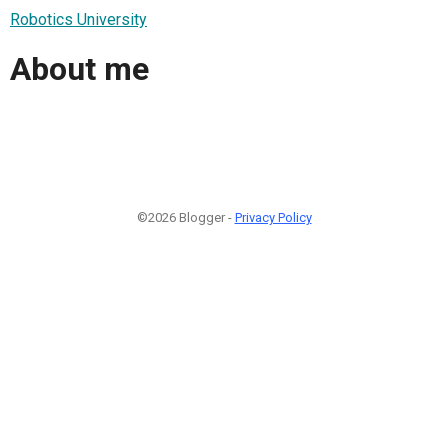
Robotics University
About me
©2026 Blogger -
Privacy Policy