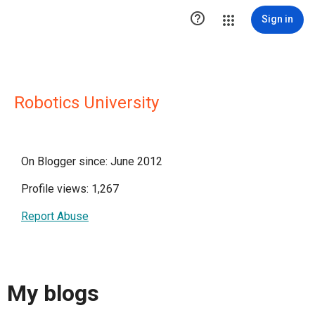

Sign in
Robotics University
On Blogger since: June 2012
Profile views: 1,267
Report Abuse
My blogs