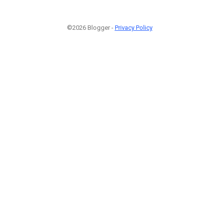
©2026 Blogger -
Privacy Policy