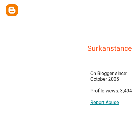
Surkanstance
On Blogger since:
October 2005
Profile views: 3,494
Report Abuse