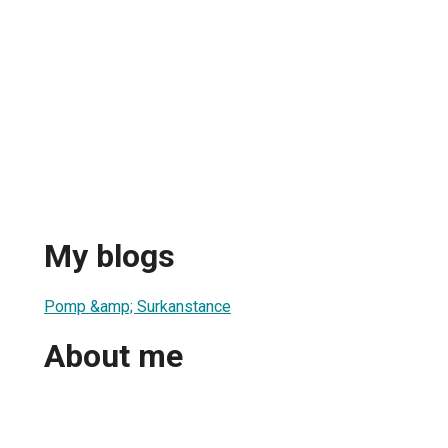
My blogs
Pomp &amp; Surkanstance
About me