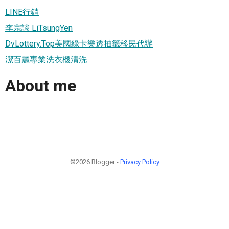
LINE行銷
李宗諺 LiTsungYen
DvLottery.Top美國綠卡樂透抽籤移民代辦
潔百麗專業洗衣機清洗
About me
©2026 Blogger -
Privacy Policy