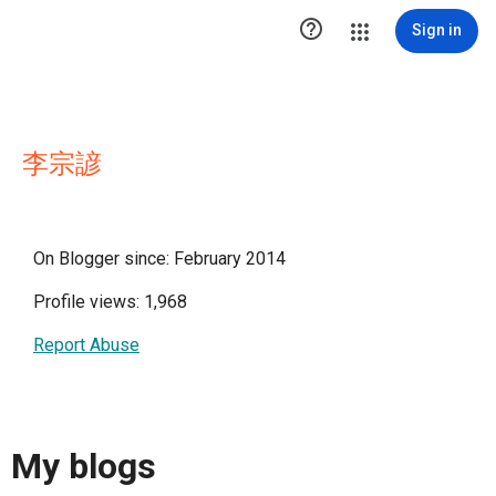

Sign in
李宗諺
On Blogger since: February 2014
Profile views: 1,968
Report Abuse
My blogs