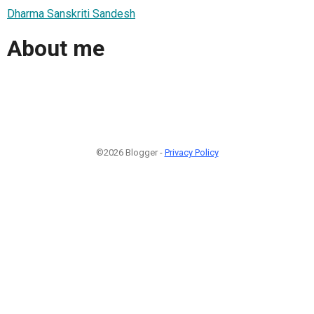
Dharma Sanskriti Sandesh
About me
©2026 Blogger -
Privacy Policy