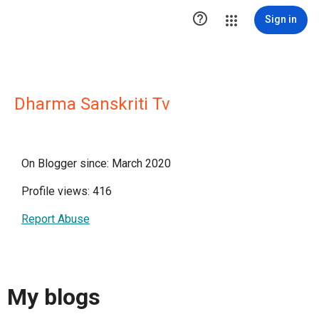

Sign in
Dharma Sanskriti Tv
On Blogger since: March 2020
Profile views: 416
Report Abuse
My blogs