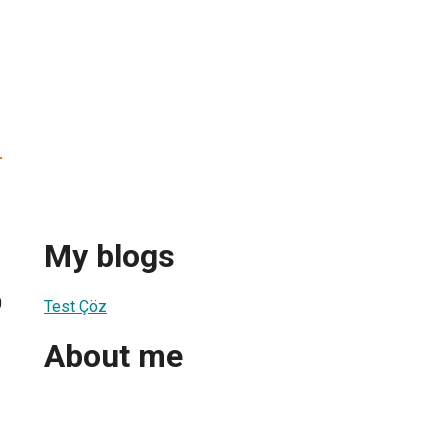
r
My blogs
0
Test Çöz
About me