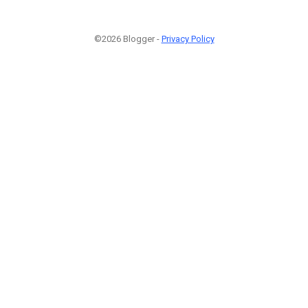
©2026 Blogger -
Privacy Policy