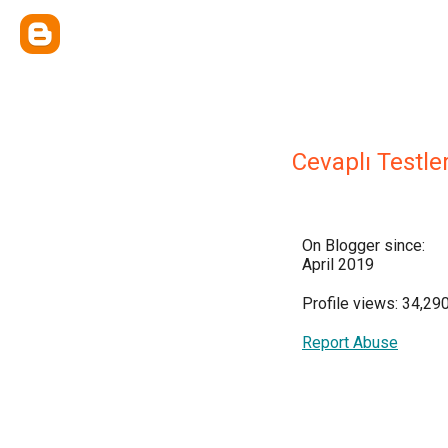
Cevaplı Testle
On Blogger since:
April 2019
Profile views: 34,29
Report Abuse