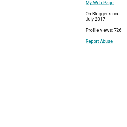
My Web Page
On Blogger since:
July 2017
Profile views: 726
Report Abuse