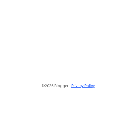
©2026 Blogger -
Privacy Policy