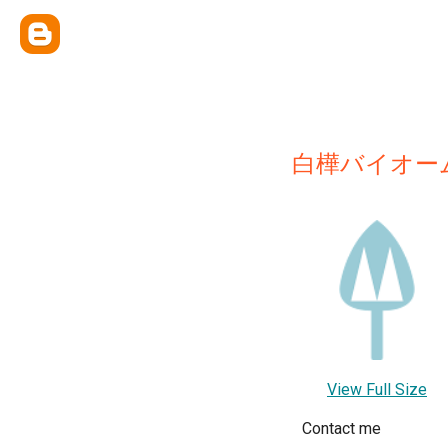
白樺バイオー
View Full Size
Contact me