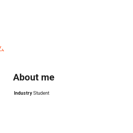
ム
About me
Industry
Student