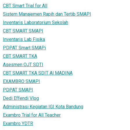
CBT Smart Trial for All
Sistem Manajemen Rapih dan Tertib SMAPI
Inventaris Laboratorium Sekolah
CBT SMART SMAPI
Inventaris Lab Fisika
PDPAT Smart SMAPi
CBT SMART TKA
Asesmen OJT SDTI
CBT SMART TKA SDIT Al MADINA
EXAMBRO SMAPI
PDPAT SMAPI
Dedi Effendi Vlog
Administrasi Kegiatan IGI Kota Bandung
Exambro Trial for All Teacher
Exambro YDTR