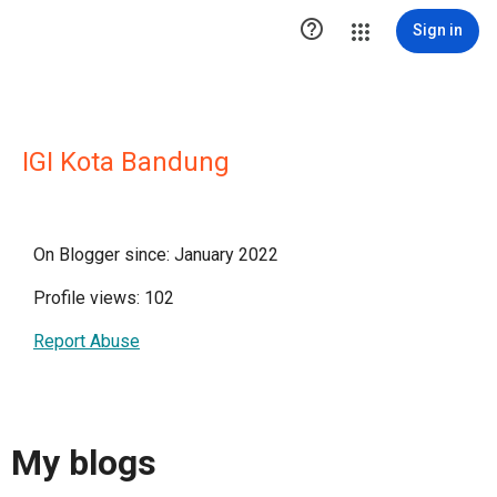

Sign in
IGI Kota Bandung
On Blogger since: January 2022
Profile views: 102
Report Abuse
My blogs