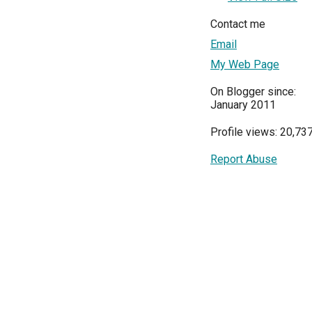
Contact me
Email
My Web Page
On Blogger since:
January 2011
Profile views: 20,73
Report Abuse