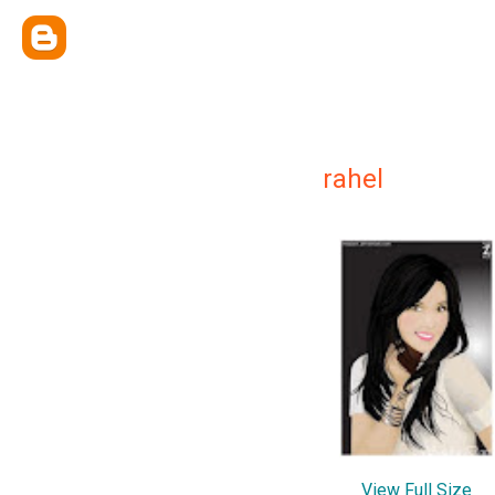
rahel
View Full Size