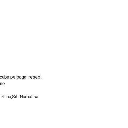
uba pelbagai resepi.
ine
lina,Siti Nurhalisa