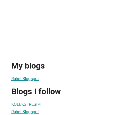
My blogs
Rahel Blogspot
Blogs I follow
KOLEKSI RESIPI
Rahel Blogspot