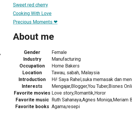
Sweet red cherry
Cooking With Love
Precious Moments ❤
About me
Gender
Female
7
Industry
Manufacturing
Occupation
Home Bakers
Location
Tawau, sabah, Malaysia
Introduction
Hi! Saya Rahel,suka memasak dan menc
Interests
Mengajar,Blogger,You Tuber,Bisnes Onl
Favorite movies
Love story,Romantik,Horor
Favorite music
Ruth Sahanaya,Agnes Moniqa,Meriam Bel
Favorite books
Agama,resepi