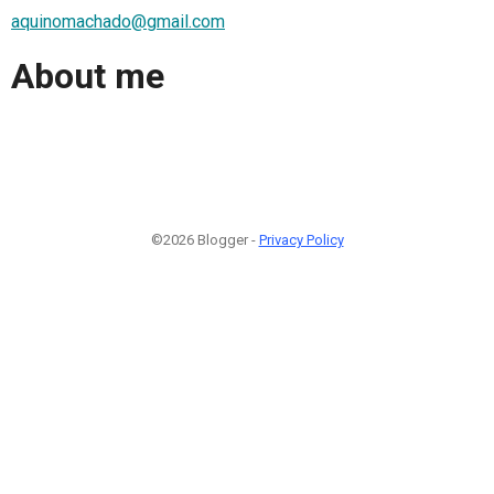
aquinomachado@gmail.com
About me
©2026 Blogger -
Privacy Policy