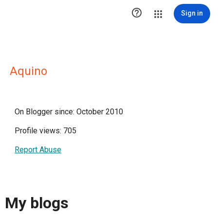

Sign in
Aquino
On Blogger since: October 2010
Profile views: 705
Report Abuse
My blogs