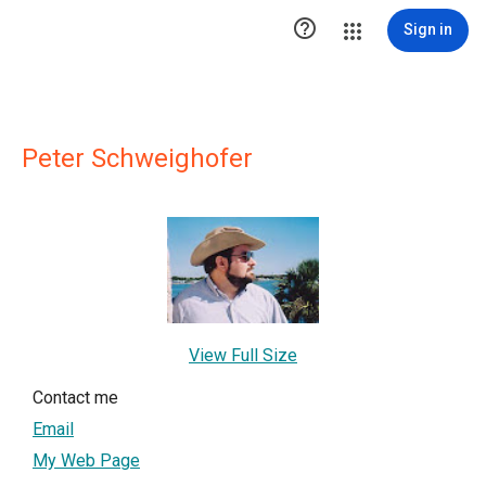

Sign in
Peter Schweighofer
View Full Size
Contact me
Email
My Web Page