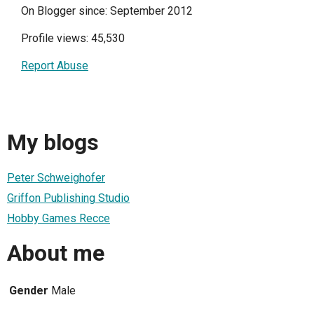
On Blogger since: September 2012
Profile views: 45,530
Report Abuse
My blogs
Peter Schweighofer
Griffon Publishing Studio
Hobby Games Recce
About me
Gender
Male