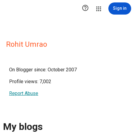

Sign in
Rohit Umrao
On Blogger since: October 2007
Profile views: 7,002
Report Abuse
My blogs