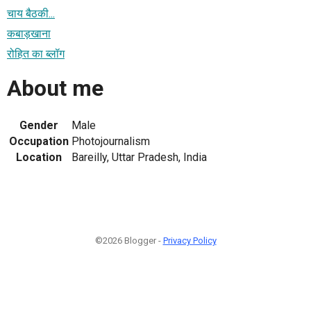
चाय बैठकी...
कबाड़खाना
रोहित का ब्लॉग
About me
Gender
Male
Occupation
Photojournalism
Location
Bareilly, Uttar Pradesh, India
©2026 Blogger -
Privacy Policy