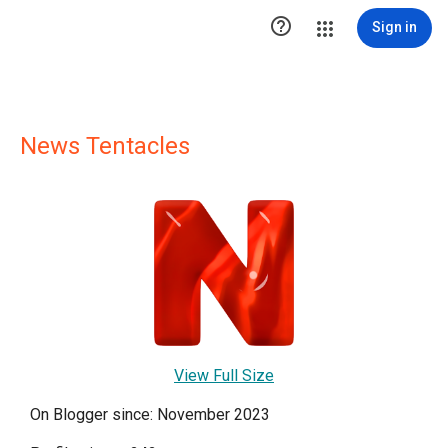

Sign in
News Tentacles
View Full Size
On Blogger since: November 2023