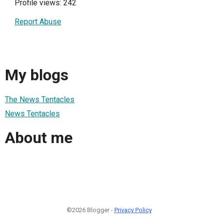
Profile views: 242
Report Abuse
My blogs
The News Tentacles
News Tentacles
About me
©2026 Blogger -
Privacy Policy