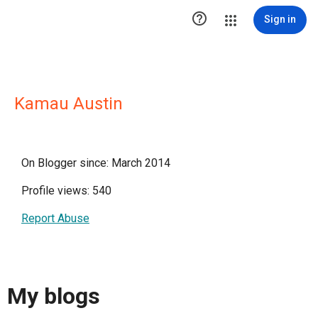

Sign in
Kamau Austin
On Blogger since: March 2014
Profile views: 540
Report Abuse
My blogs