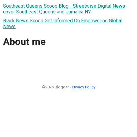
Southeast Queens Scoop Blog - Streetwise Digital News
cover Southeast Queens and Jamaica NY
Black News Scoop Get Informed On Empowering Global
News
About me
©2026 Blogger -
Privacy Policy