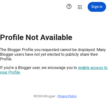

Sign in
Profile Not Available
The Blogger Profile you requested cannot be displayed. Many
Blogger users have not yet elected to publicly share their
Profile.
If you're a Blogger user, we encourage you to
enable access to
your Profile.
©2026 Blogger -
Privacy Policy