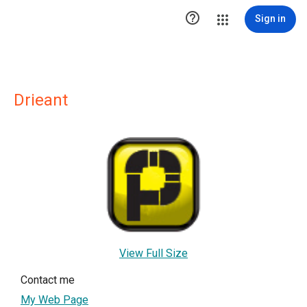

Sign in
Drieant
View Full Size
Contact me
My Web Page