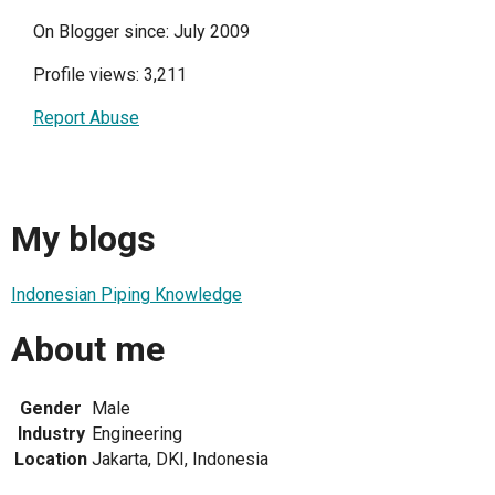
On Blogger since: July 2009
Profile views: 3,211
Report Abuse
My blogs
Indonesian Piping Knowledge
About me
Gender
Male
Industry
Engineering
Location
Jakarta, DKI, Indonesia