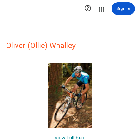

Sign in
Oliver (Ollie) Whalley
View Full Size