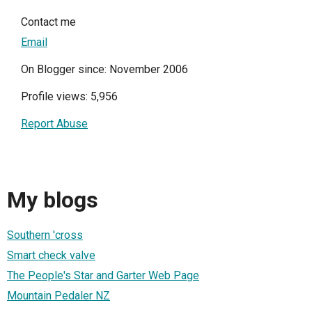
Contact me
Email
On Blogger since: November 2006
Profile views: 5,956
Report Abuse
My blogs
Southern 'cross
Smart check valve
The People's Star and Garter Web Page
Mountain Pedaler NZ