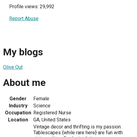
Profile views: 29,992
Report Abuse
My blogs
Olive Out
About me
Gender
Female
Industry
Science
Occupation
Registered Nurse
Location
GA, United States
Vintage decor and thrifting is my passion.
Tablescapes {while rare here} are fun with