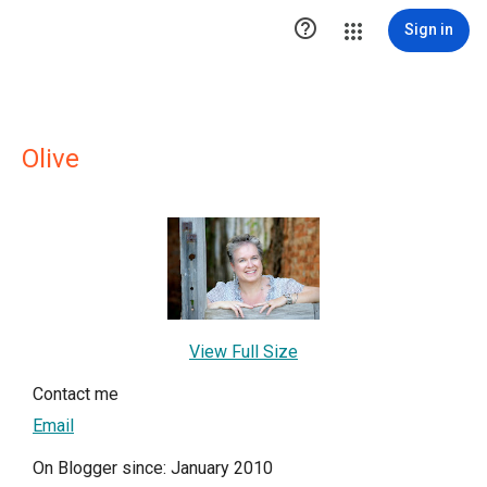

Sign in
Olive
View Full Size
Contact me
Email
On Blogger since: January 2010