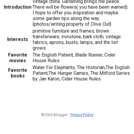
vintage china. Gardening brings me peace.
Introduction
There will be flowers( you have been warned).
I hope to offer you inspiration and maybe
some garden tips along the way.
{photos/writing property of Olive Out}
primitive furniture and frames, brown
transferware, ironstone, bark cloth, vintage
Interests
fabrics, aprons, busts, lamps, and the list
grows
Favorite
The English Patient, Blade Runner, Cider
movies
House Rules
Water For Elephants, The Historian,The English
Favorite
Patient,The Hunger Games, The Mitford Series
books
by Jan Karon, Cider House Rules
©2026 Blogger -
Privacy Policy